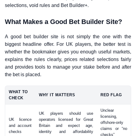
selections, void rules and Bet Builder+.
What Makes a Good Bet Builder Site?
A good bet builder site is not simply the one with the
biggest headline offer. For UK players, the better test is
whether the bookmaker gives you enough useful markets,
explains the rules clearly, prices related selections fairly
and provides tools to manage your stake before and after
the bet is placed.
WHAT TO
WHY IT MATTERS
RED FLAG
CHECK
Unclear
UK players should use
licensing,
UK licence
operators licensed for Great
offshore-only
and account
Britain and expect age,
claims or “no
checks
identity and affordability
checks”