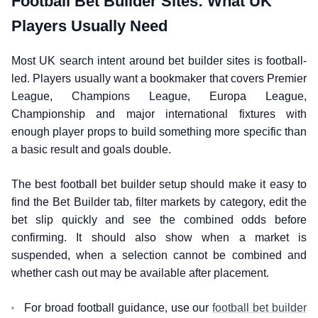
Football Bet Builder Sites: What UK
Players Usually Need
Most UK search intent around bet builder sites is football-
led. Players usually want a bookmaker that covers Premier
League, Champions League, Europa League,
Championship and major international fixtures with
enough player props to build something more specific than
a basic result and goals double.
The best football bet builder setup should make it easy to
find the Bet Builder tab, filter markets by category, edit the
bet slip quickly and see the combined odds before
confirming. It should also show when a market is
suspended, when a selection cannot be combined and
whether cash out may be available after placement.
For broad football guidance, use our
football bet builder