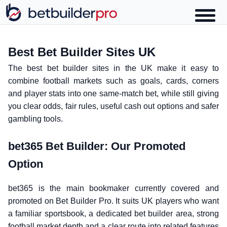
Skip
Bet
to
Builder
content
Pro
Best Bet Builder Sites UK
The best bet builder sites in the UK make it easy to
combine football markets such as goals, cards, corners
and player stats into one same-match bet, while still giving
you clear odds, fair rules, useful cash out options and safer
gambling tools.
bet365 Bet Builder: Our Promoted
Option
bet365 is the main bookmaker currently covered and
promoted on Bet Builder Pro. It suits UK players who want
a familiar sportsbook, a dedicated bet builder area, strong
football market depth and a clear route into related features