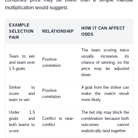
multiplication would suggest.
EXAMPLE
HOW IT CAN AFFECT
SELECTION
RELATIONSHIP
ODDS
PAIR
The team scoring twice
Team to win
usually increases its
Positive
and team over
chance of winning, so the
correlation
1.5 goals
price may be adjusted
down.
Striker to
A goal from the striker can
Positive
score and
make the match result
correlation
team to win
more likely.
Under 1.5
The bet slip may block the
goals and
Conflict or near-
combination because both
both teams to
conflict
outcomes cannot
score
realistically land together.