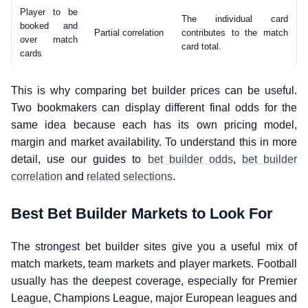
Player to be
The individual card
booked and
Partial correlation
contributes to the match
over match
card total.
cards
This is why comparing bet builder prices can be useful.
Two bookmakers can display different final odds for the
same idea because each has its own pricing model,
margin and market availability. To understand this in more
detail, use our guides to
bet builder odds
,
bet builder
correlation
and
related selections
.
Best Bet Builder Markets to Look For
The strongest bet builder sites give you a useful mix of
match markets, team markets and player markets. Football
usually has the deepest coverage, especially for Premier
League, Champions League, major European leagues and