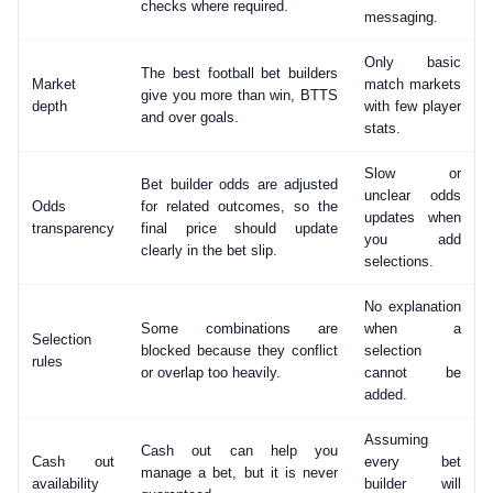
checks where required.
messaging.
Only basic
The best football bet builders
Market
match markets
give you more than win, BTTS
depth
with few player
and over goals.
stats.
Slow or
Bet builder odds are adjusted
unclear odds
Odds
for related outcomes, so the
updates when
transparency
final price should update
you add
clearly in the bet slip.
selections.
No explanation
Some combinations are
when a
Selection
blocked because they conflict
selection
rules
or overlap too heavily.
cannot be
added.
Assuming
Cash out can help you
Cash out
every bet
manage a bet, but it is never
availability
builder will