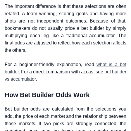
The important difference is that these selections are often
related. A team winning, scoring goals and having more
shots are not independent outcomes. Because of that,
bookmakers do not usually price a bet builder by simply
multiplying each leg like a traditional accumulator. The
final odds are adjusted to reflect how each selection affects
the others.
For a beginner-friendly explanation, read
what is a bet
builder
. For a direct comparison with accas, see
bet builder
vs accumulator
.
How Bet Builder Odds Work
Bet builder odds are calculated from the selections you
add, the price of each market and the relationship between
those markets. If two picks are strongly connected, the
combined price may be lower than a simple manual