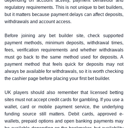
depending on account activity, payment behaviour and
regulatory requirements. This is not unique to bet builders,
but it matters because payment delays can affect deposits,
withdrawals and account access.
Before joining any bet builder site, check supported
payment methods, minimum deposits, withdrawal times,
fees, verification requirements and whether withdrawals
must go back to the same method used for deposits. A
payment method that feels quick for deposits may not
always be available for withdrawals, so it is worth checking
the cashier page before placing your first bet builder.
UK players should also remember that licensed betting
sites must not accept credit cards for gambling. If you use a
wallet, card or mobile payment service, the underlying
funding source still matters. Debit cards, approved e-
wallets, prepaid options and open banking payments may