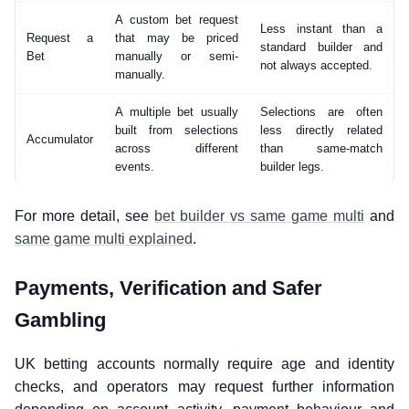
A custom bet request
Less instant than a
Request a
that may be priced
standard builder and
Bet
manually or semi-
not always accepted.
manually.
A multiple bet usually
Selections are often
built from selections
less directly related
Accumulator
across different
than same-match
events.
builder legs.
For more detail, see
bet builder vs same game multi
and
same game multi explained
.
Payments, Verification and Safer
Gambling
UK betting accounts normally require age and identity
checks, and operators may request further information