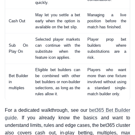
quickly.
May let you settle a bet
Managing a live
Cash Out
early when the option is
position before the
available on the bet slip.
match has finished.
Selected player markets
Player prop bet
Sub On
can continue with the
builders where
Play On
substitute when the
substitutions are a
feature icon applies.
risk.
Eligible bet builders can
Players who want
Bet Builder
be combined with other
more than one fixture
in
bet builders or non-builder
involved without using
multiples
selections, as long as the
a standard single-
rules allow it.
match builder only.
For a dedicated walkthrough, see our
bet365 Bet Builder
guide
. If you already know the basics and want to
understand limits, rules and edge cases, the bet365 cluster
also covers cash out, in-play betting, multiples, max