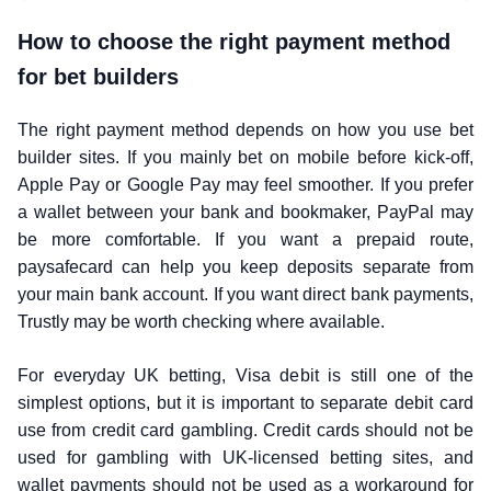
How to choose the right payment method
for bet builders
The right payment method depends on how you use bet
builder sites. If you mainly bet on mobile before kick-off,
Apple Pay or Google Pay may feel smoother. If you prefer
a wallet between your bank and bookmaker, PayPal may
be more comfortable. If you want a prepaid route,
paysafecard can help you keep deposits separate from
your main bank account. If you want direct bank payments,
Trustly may be worth checking where available.
For everyday UK betting, Visa debit is still one of the
simplest options, but it is important to separate debit card
use from credit card gambling. Credit cards should not be
used for gambling with UK-licensed betting sites, and
wallet payments should not be used as a workaround for