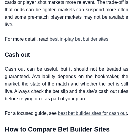
cards or player shot markets more relevant. The trade-off is
that odds can be tighter, markets can suspend more often
and some pre-match player markets may not be available
live.
For more detail, read
best in-play bet builder sites
.
Cash out
Cash out can be useful, but it should not be treated as
guaranteed. Availability depends on the bookmaker, the
market, the state of the match and whether the bet is still
live. Always check the bet slip and the site’s cash out rules
before relying on it as part of your plan.
For a focused guide, see
best bet builder sites for cash out
.
How to Compare Bet Builder Sites