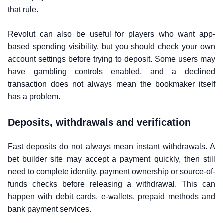
that rule.
Revolut can also be useful for players who want app-
based spending visibility, but you should check your own
account settings before trying to deposit. Some users may
have gambling controls enabled, and a declined
transaction does not always mean the bookmaker itself
has a problem.
Deposits, withdrawals and verification
Fast deposits do not always mean instant withdrawals. A
bet builder site may accept a payment quickly, then still
need to complete identity, payment ownership or source-of-
funds checks before releasing a withdrawal. This can
happen with debit cards, e-wallets, prepaid methods and
bank payment services.