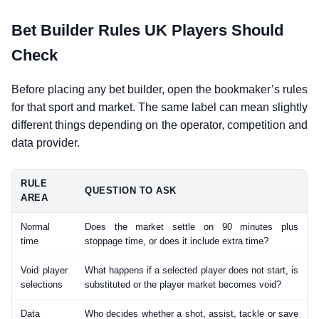
Bet Builder Rules UK Players Should
Check
Before placing any bet builder, open the bookmaker’s rules
for that sport and market. The same label can mean slightly
different things depending on the operator, competition and
data provider.
RULE
QUESTION TO ASK
AREA
Normal
Does the market settle on 90 minutes plus
time
stoppage time, or does it include extra time?
Void player
What happens if a selected player does not start, is
selections
substituted or the player market becomes void?
Data
Who decides whether a shot, assist, tackle or save