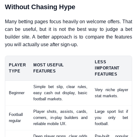
Without Chasing Hype
Many betting pages focus heavily on welcome offers. That
can be useful, but it is not the best way to judge a bet
builder site. A better approach is to compare the features
you will actually use after sign-up.
LESS
PLAYER
MOST USEFUL
IMPORTANT
TYPE
FEATURES
FEATURES
Simple bet slip, clear rules,
Very niche player
Beginner
easy cash out display, basic
stat markets.
football markets.
Player shots, assists, cards,
Large sport list if
Football
corners, in-play builders and
you only bet
regular
reliable mobile UX.
football.
Deep player props, clear odds
Pre-built popular