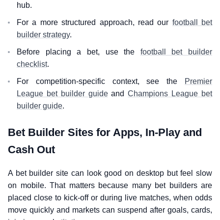
hub.
For a more structured approach, read our
football bet
builder strategy
.
Before placing a bet, use the
football bet builder
checklist
.
For competition-specific context, see the
Premier
League bet builder guide
and
Champions League bet
builder guide
.
Bet Builder Sites for Apps, In-Play and
Cash Out
A bet builder site can look good on desktop but feel slow
on mobile. That matters because many bet builders are
placed close to kick-off or during live matches, when odds
move quickly and markets can suspend after goals, cards,