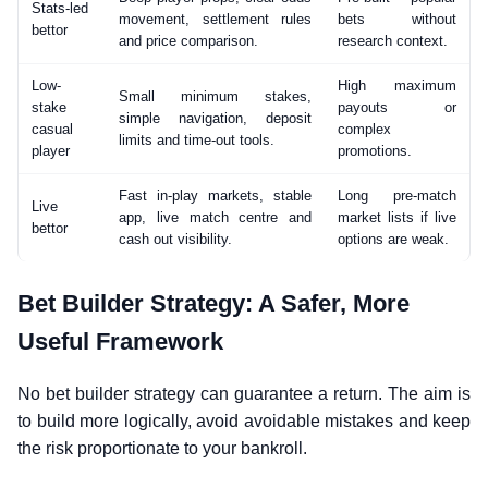
Stats-led
movement, settlement rules
bets without
bettor
and price comparison.
research context.
Low-
High maximum
Small minimum stakes,
stake
payouts or
simple navigation, deposit
casual
complex
limits and time-out tools.
player
promotions.
Fast in-play markets, stable
Long pre-match
Live
app, live match centre and
market lists if live
bettor
cash out visibility.
options are weak.
Bet Builder Strategy: A Safer, More
Useful Framework
No bet builder strategy can guarantee a return. The aim is
to build more logically, avoid avoidable mistakes and keep
the risk proportionate to your bankroll.