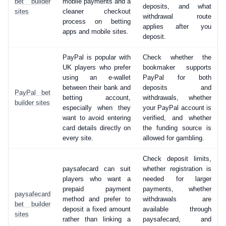
bet builder
mobile payments and a
deposits, and what
sites
cleaner checkout
withdrawal route
process on betting
applies after you
apps and mobile sites.
deposit.
PayPal is popular with
Check whether the
UK players who prefer
bookmaker supports
using an e-wallet
PayPal for both
between their bank and
deposits and
PayPal bet
betting account,
withdrawals, whether
builder sites
especially when they
your PayPal account is
want to avoid entering
verified, and whether
card details directly on
the funding source is
every site.
allowed for gambling.
Check deposit limits,
paysafecard can suit
whether registration is
players who want a
needed for larger
prepaid payment
payments, whether
paysafecard
method and prefer to
withdrawals are
bet builder
deposit a fixed amount
available through
sites
rather than linking a
paysafecard, and