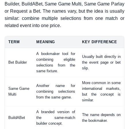
Builder, BuildABet, Same Game Multi, Same Game Parlay
or Request a Bet. The names vary, but the idea is usually
similar: combine multiple selections from one match or
related event into one price.
TERM
MEANING
KEY DIFFERENCE
A bookmaker tool for
Usually built directly in
combining eligible
Bet Builder
the event page or bet
selections from the
slip.
same fixture.
More common in some
Another name for
Same Game
international markets,
combining selections
Multi
but the concept is
from the same game.
similar.
A branded version of
The name depends on
BuildABet
the same-match
the bookmaker.
builder concept.