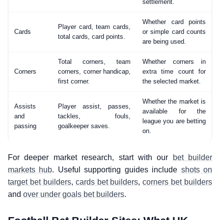
settlement.
Whether card points
Player card, team cards,
Cards
or simple card counts
total cards, card points.
are being used.
Total corners, team
Whether corners in
Corners
corners, corner handicap,
extra time count for
first corner.
the selected market.
Whether the market is
Assists
Player assist, passes,
available for the
and
tackles, fouls,
league you are betting
passing
goalkeeper saves.
on.
For deeper market research, start with our
bet builder
markets hub
. Useful supporting guides include
shots on
target bet builders
,
cards bet builders
,
corners bet builders
and
over under goals bet builders
.