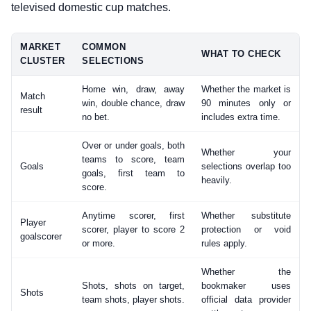
televised domestic cup matches.
MARKET
COMMON
WHAT TO CHECK
CLUSTER
SELECTIONS
Home win, draw, away
Whether the market is
Match
win, double chance, draw
90 minutes only or
result
no bet.
includes extra time.
Over or under goals, both
Whether your
teams to score, team
Goals
selections overlap too
goals, first team to
heavily.
score.
Anytime scorer, first
Whether substitute
Player
scorer, player to score 2
protection or void
goalscorer
or more.
rules apply.
Whether the
Shots, shots on target,
bookmaker uses
Shots
team shots, player shots.
official data provider