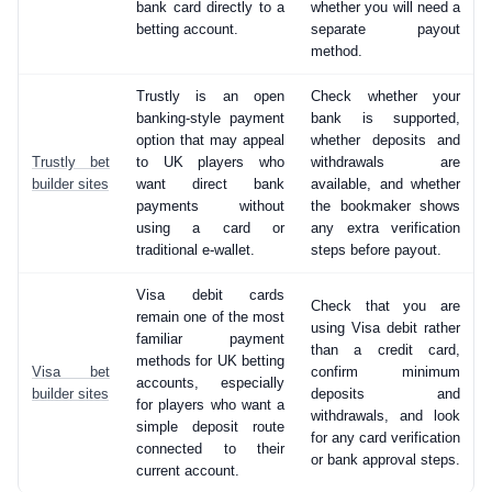
bank card directly to a
whether you will need a
betting account.
separate payout
method.
Trustly is an open
Check whether your
banking-style payment
bank is supported,
option that may appeal
whether deposits and
Trustly bet
to UK players who
withdrawals are
builder sites
want direct bank
available, and whether
payments without
the bookmaker shows
using a card or
any extra verification
traditional e-wallet.
steps before payout.
Visa debit cards
Check that you are
remain one of the most
using Visa debit rather
familiar payment
than a credit card,
methods for UK betting
Visa bet
confirm minimum
accounts, especially
builder sites
deposits and
for players who want a
withdrawals, and look
simple deposit route
for any card verification
connected to their
or bank approval steps.
current account.