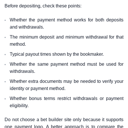
Before depositing, check these points:
Whether the payment method works for both deposits
and withdrawals.
The minimum deposit and minimum withdrawal for that
method.
Typical payout times shown by the bookmaker.
Whether the same payment method must be used for
withdrawals.
Whether extra documents may be needed to verify your
identity or payment method.
Whether bonus terms restrict withdrawals or payment
eligibility.
Do not choose a bet builder site only because it supports
one payment logo. A better approach is to compare the