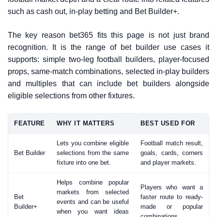
such as cash out, in-play betting and Bet Builder+.
The key reason bet365 fits this page is not just brand
recognition. It is the range of bet builder use cases it
supports: simple two-leg football builders, player-focused
props, same-match combinations, selected in-play builders
and multiples that can include bet builders alongside
eligible selections from other fixtures.
FEATURE
WHY IT MATTERS
BEST USED FOR
Lets you combine eligible
Football match result,
Bet Builder
selections from the same
goals, cards, corners
fixture into one bet.
and player markets.
Helps combine popular
Players who want a
markets from selected
Bet
faster route to ready-
events and can be useful
Builder+
made or popular
when you want ideas
combinations.