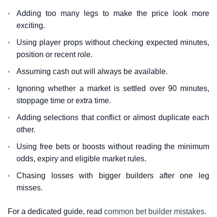
Adding too many legs to make the price look more
exciting.
Using player props without checking expected minutes,
position or recent role.
Assuming cash out will always be available.
Ignoring whether a market is settled over 90 minutes,
stoppage time or extra time.
Adding selections that conflict or almost duplicate each
other.
Using free bets or boosts without reading the minimum
odds, expiry and eligible market rules.
Chasing losses with bigger builders after one leg
misses.
For a dedicated guide, read
common bet builder mistakes
.