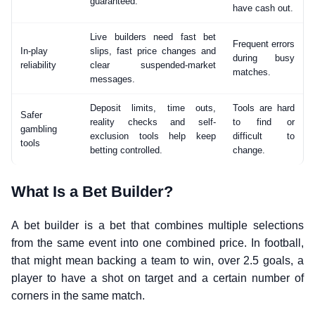
guaranteed.
have cash out.
Live builders need fast bet
Frequent errors
In-play
slips, fast price changes and
during busy
reliability
clear suspended-market
matches.
messages.
Deposit limits, time outs,
Tools are hard
Safer
reality checks and self-
to find or
gambling
exclusion tools help keep
difficult to
tools
betting controlled.
change.
What Is a Bet Builder?
A bet builder is a bet that combines multiple selections
from the same event into one combined price. In football,
that might mean backing a team to win, over 2.5 goals, a
player to have a shot on target and a certain number of
corners in the same match.