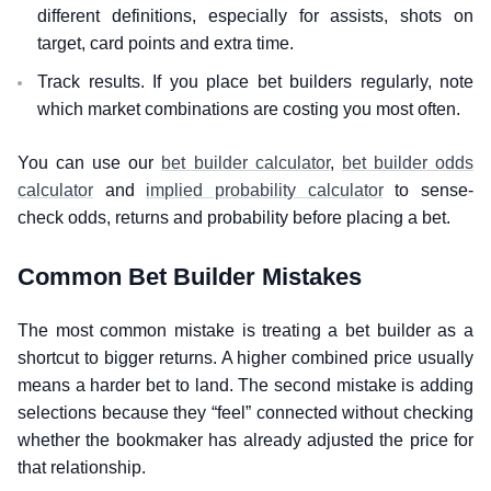
different definitions, especially for assists, shots on
target, card points and extra time.
Track results. If you place bet builders regularly, note
which market combinations are costing you most often.
You can use our
bet builder calculator
,
bet builder odds
calculator
and
implied probability calculator
to sense-
check odds, returns and probability before placing a bet.
Common Bet Builder Mistakes
The most common mistake is treating a bet builder as a
shortcut to bigger returns. A higher combined price usually
means a harder bet to land. The second mistake is adding
selections because they “feel” connected without checking
whether the bookmaker has already adjusted the price for
that relationship.