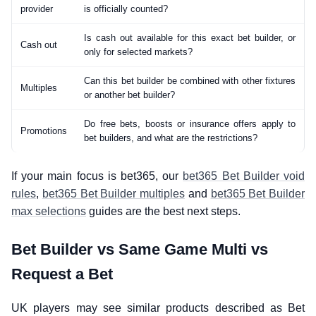
provider
is officially counted?
Is cash out available for this exact bet builder, or
Cash out
only for selected markets?
Can this bet builder be combined with other fixtures
Multiples
or another bet builder?
Do free bets, boosts or insurance offers apply to
Promotions
bet builders, and what are the restrictions?
If your main focus is bet365, our
bet365 Bet Builder void
rules
,
bet365 Bet Builder multiples
and
bet365 Bet Builder
max selections
guides are the best next steps.
Bet Builder vs Same Game Multi vs
Request a Bet
UK players may see similar products described as Bet