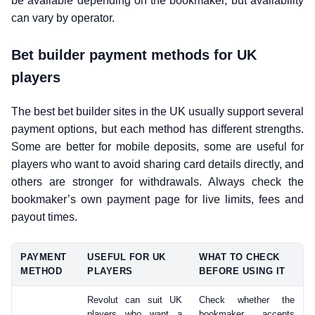
be available depending on the bookmaker, but availability
can vary by operator.
Bet builder payment methods for UK
players
The best bet builder sites in the UK usually support several
payment options, but each method has different strengths.
Some are better for mobile deposits, some are useful for
players who want to avoid sharing card details directly, and
others are stronger for withdrawals. Always check the
bookmaker’s own payment page for live limits, fees and
payout times.
PAYMENT
USEFUL FOR UK
WHAT TO CHECK
METHOD
PLAYERS
BEFORE USING IT
Revolut can suit UK
Check whether the
players who want a
bookmaker accepts