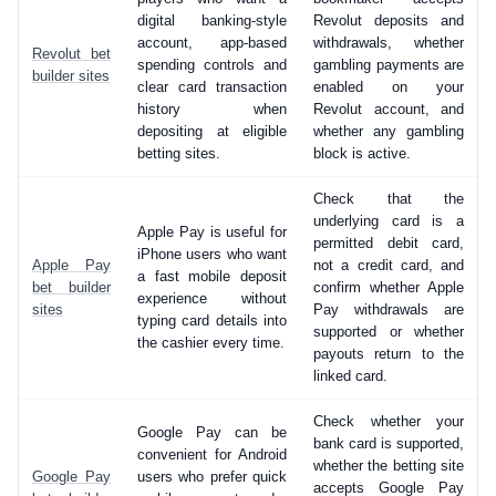
digital banking-style
Revolut deposits and
account, app-based
withdrawals, whether
Revolut bet
spending controls and
gambling payments are
builder sites
clear card transaction
enabled on your
history when
Revolut account, and
depositing at eligible
whether any gambling
betting sites.
block is active.
Check that the
underlying card is a
Apple Pay is useful for
permitted debit card,
iPhone users who want
Apple Pay
not a credit card, and
a fast mobile deposit
bet builder
confirm whether Apple
experience without
sites
Pay withdrawals are
typing card details into
supported or whether
the cashier every time.
payouts return to the
linked card.
Check whether your
Google Pay can be
bank card is supported,
convenient for Android
whether the betting site
Google Pay
users who prefer quick
accepts Google Pay