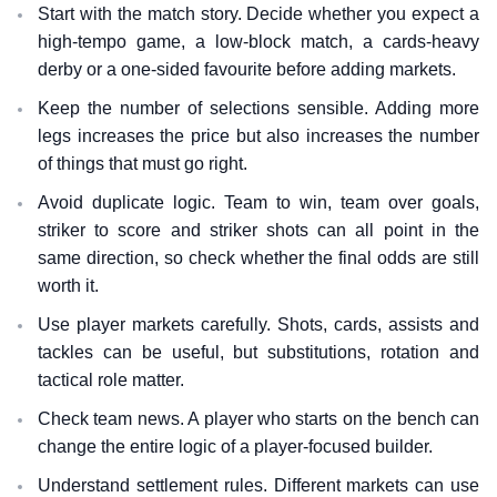
Start with the match story. Decide whether you expect a
high-tempo game, a low-block match, a cards-heavy
derby or a one-sided favourite before adding markets.
Keep the number of selections sensible. Adding more
legs increases the price but also increases the number
of things that must go right.
Avoid duplicate logic. Team to win, team over goals,
striker to score and striker shots can all point in the
same direction, so check whether the final odds are still
worth it.
Use player markets carefully. Shots, cards, assists and
tackles can be useful, but substitutions, rotation and
tactical role matter.
Check team news. A player who starts on the bench can
change the entire logic of a player-focused builder.
Understand settlement rules. Different markets can use