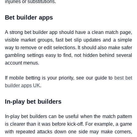
injuries or substitutions.
Bet builder apps
A strong bet builder app should have a clean match page,
visible market groups, fast bet slip updates and a simple
way to remove or edit selections. It should also make safer
gambling settings easy to find, not hidden behind several
account menus.
If mobile betting is your priority, see our guide to
best bet
builder apps UK
.
In-play bet builders
In-play bet builders can be useful when the match pattern
is clearer than it was before kick-off. For example, a game
with repeated attacks down one side may make corners,